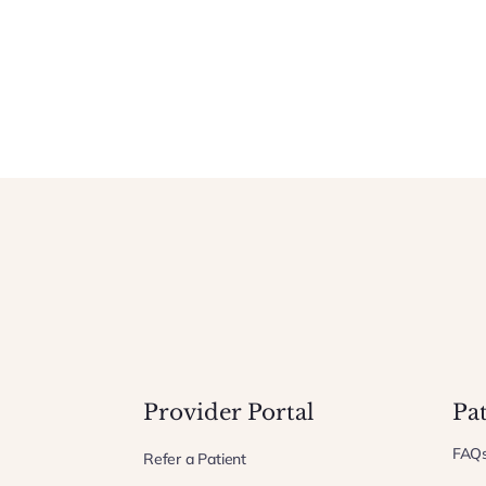
Provider Portal
Pa
FAQ
Refer a Patient