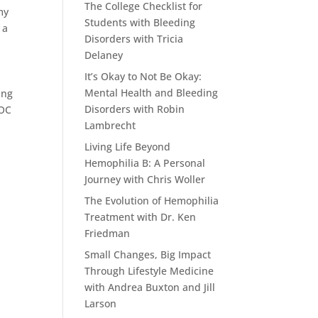
The College Checklist for
my
Students with Bleeding
 a
Disorders with Tricia
Delaney
It’s Okay to Not Be Okay:
Mental Health and Bleeding
ing
Disorders with Robin
HOC
Lambrecht
Living Life Beyond
Hemophilia B: A Personal
Journey with Chris Woller
The Evolution of Hemophilia
Treatment with Dr. Ken
Friedman
Small Changes, Big Impact
Through Lifestyle Medicine
with Andrea Buxton and Jill
Larson