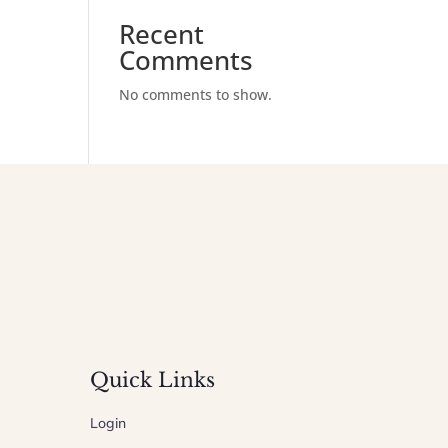
Recent
Comments
No comments to show.
Quick Links
Login