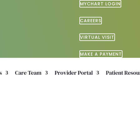
MYCHART LOGIN
CAREERS
VIRTUAL VISIT
MAKE A PAYMENT
s
Care Team
Provider Portal
Patient Resou