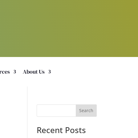
rces
About Us
Search
Recent Posts