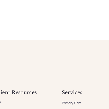
tient Resources
Services
s
Primary Care