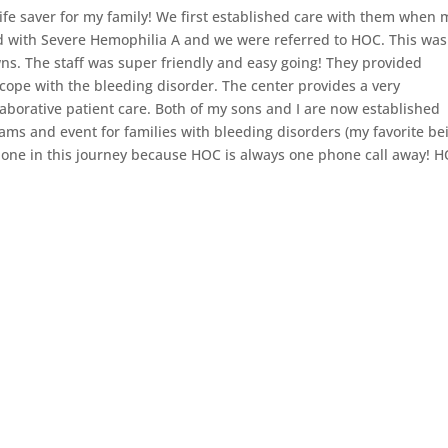
fe saver for my family! We first established care with them when 
d with Severe Hemophilia A and we were referred to HOC. This was
wns. The staff was super friendly and easy going! They provided
cope with the bleeding disorder. The center provides a very
borative patient care. Both of my sons and I are now established
ms and event for families with bleeding disorders (my favorite be
ne in this journey because HOC is always one phone call away! 