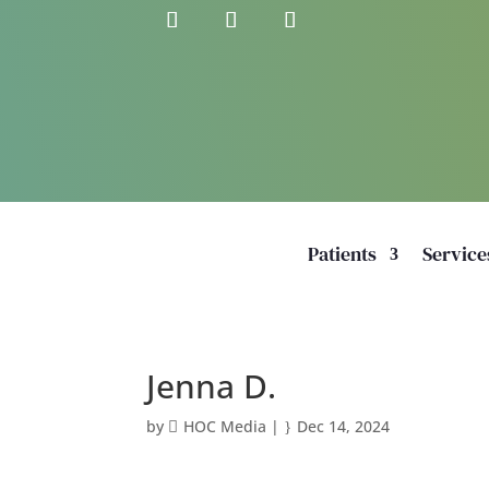
Patients
Service
Jenna D.
by
HOC Media
|
Dec 14, 2024