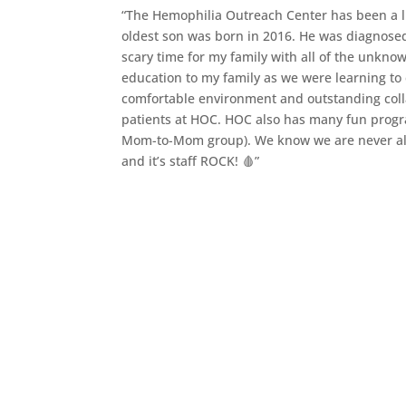
“The Hemophilia Outreach Center has been a li
oldest son was born in 2016. He was diagnose
scary time for my family with all of the unkno
education to my family as we were learning to 
comfortable environment and outstanding colla
patients at HOC. HOC also has many fun progra
Mom-to-Mom group). We know we are never alo
and it’s staff ROCK! 🩸”